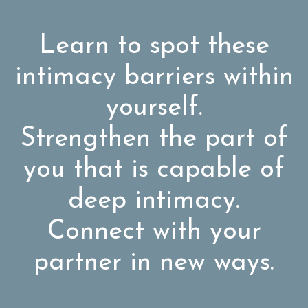
Learn to spot these
intimacy barriers within
yourself.
Strengthen the part of
you that is capable of
deep intimacy.
Connect with your
partner in new ways.