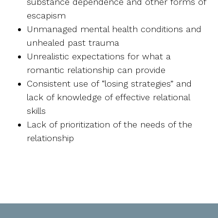
substance dependence and other forms of
escapism
Unmanaged mental health conditions and
unhealed past trauma
Unrealistic expectations for what a
romantic relationship can provide
Consistent use of “losing strategies” and
lack of knowledge of effective relational
skills
Lack of prioritization of the needs of the
relationship