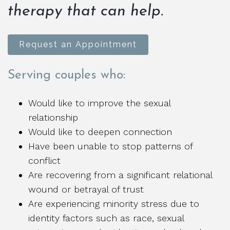
therapy that can help.
Request an Appointment
Serving couples who:
Would like to improve the sexual
relationship
Would like to deepen connection
Have been unable to stop patterns of
conflict
Are recovering from a significant relational
wound or betrayal of trust
Are experiencing minority stress due to
identity factors such as race, sexual