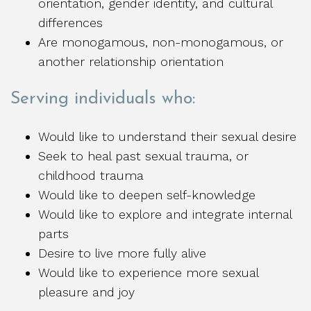
orientation, gender identity, and cultural
differences
Are monogamous, non-monogamous, or
another relationship orientation
Serving individuals who:
Would like to understand their sexual desire
Seek to heal past sexual trauma, or
childhood trauma
Would like to deepen self-knowledge
Would like to explore and integrate internal
parts
Desire to live more fully alive
Would like to experience more sexual
pleasure and joy