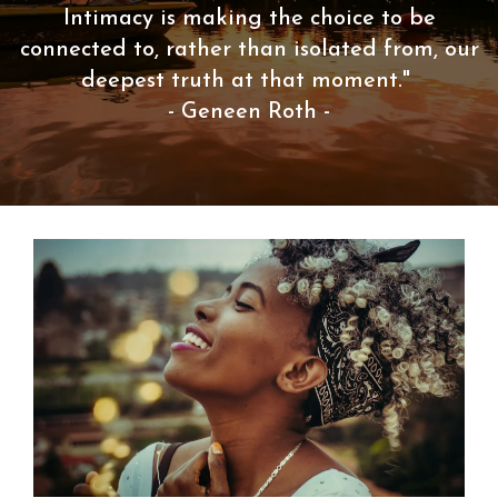
Intimacy is making the choice to be
connected to, rather than isolated from, our
deepest truth at that moment."
- Geneen Roth -