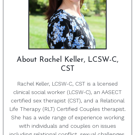
About Rachel Keller, LCSW-C,
CST
Rachel Keller, LCSW-C, CST is a licensed
clinical social worker (LCSW-C), an AASECT
certified sex therapist (CST), and a Relational
Life Therapy (RLT) Certified Couples therapist.
She has a wide range of experience working
with individuals and couples on issues
including relational conflict, sexual challenges,