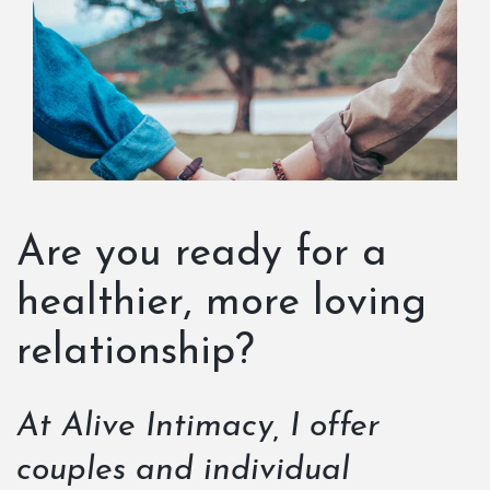
Are you ready for a
healthier, more loving
relationship?
At Alive Intimacy, I offer
couples and individual