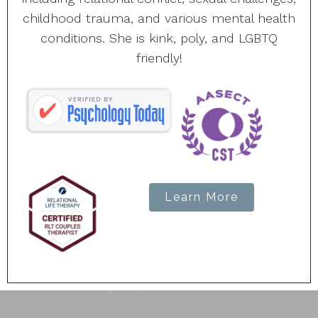
childhood trauma, and various mental health
conditions. She is kink, poly, and LGBTQ
friendly!
Learn More