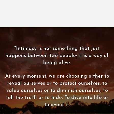
"Intimacy is not something that just
happens between two people; it is a way of
being alive.
At every moment, we are choosing either to
reveal ourselves or to protect ourselves, to
value ourselves or to diminish ourselves, to
tell the truth or to hide. To dive into life or
to avoid it.