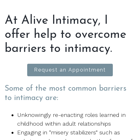
At Alive Intimacy, I
offer help to overcome
barriers to intimacy.
Request an Appointment
Some of the most common barriers
to intimacy are:
Unknowingly re-enacting roles learned in
childhood within adult relationships
Engaging in “misery stabilizers” such as