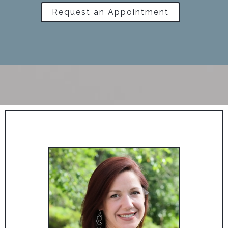
Request an Appointment