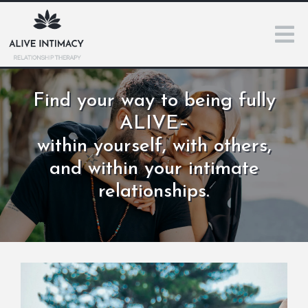
Find your way to being fully
ALIVE–
within yourself, with others,
and within your intimate
relationships.