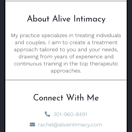
About Alive Intimacy
My practice specializes in treating individuals
and couples. I aim to create a treatment
approach tailored to you and your needs,
drawing from years of experience and
continuous training in the top therapeutic
approaches.
Connect With Me
301-960-8491
rachel@aliveintimacy.com