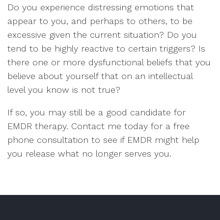
Do you experience distressing emotions that
appear to you, and perhaps to others, to be
excessive given the current situation? Do you
tend to be highly reactive to certain triggers? Is
there one or more dysfunctional beliefs that you
believe about yourself that on an intellectual
level you know is not true?
If so, you may still be a good candidate for
EMDR therapy. Contact me today for a free
phone consultation to see if EMDR might help
you release what no longer serves you.