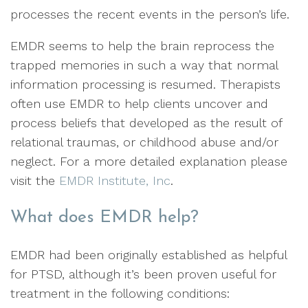
processes the recent events in the person’s life.
EMDR seems to help the brain reprocess the
trapped memories in such a way that normal
information processing is resumed. Therapists
often use EMDR to help clients uncover and
process beliefs that developed as the result of
relational traumas, or childhood abuse and/or
neglect. For a more detailed explanation please
visit the
EMDR Institute, Inc
.
What does EMDR help?
EMDR had been originally established as helpful
for PTSD, although it’s been proven useful for
treatment in the following conditions: