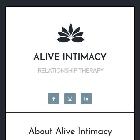
About Alive Intimacy