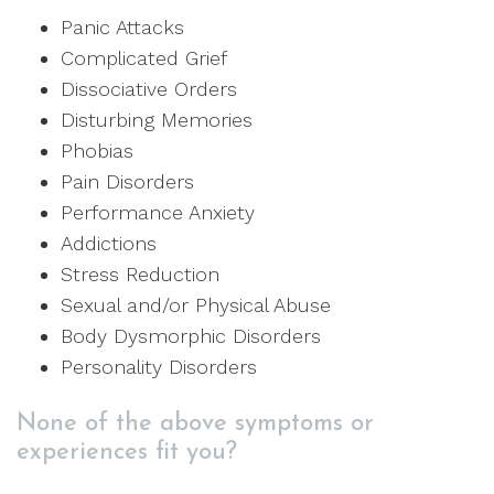
Panic Attacks
Complicated Grief
Dissociative Orders
Disturbing Memories
Phobias
Pain Disorders
Performance Anxiety
Addictions
Stress Reduction
Sexual and/or Physical Abuse
Body Dysmorphic Disorders
Personality Disorders
None of the above symptoms or
experiences fit you?