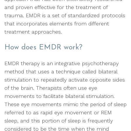
and proven effective for the treatment of
trauma. EMDR is a set of standardized protocols
that incorporates elements from different
treatment approaches.
How does EMDR work?
EMDR therapy is an integrative psychotherapy
method that uses a technique called bilateral
stimulation to repeatedly activate opposite sides
of the brain. Therapists often use eye
movements to facilitate bilateral stimulation.
These eye movements mimic the period of sleep
referred to as rapid eye movement or REM
sleep, and this portion of sleep is frequently
considered to be the time when the mind