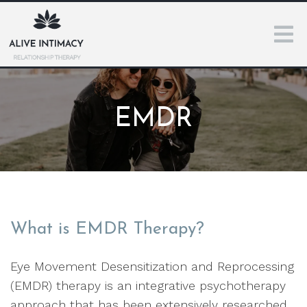
EMDR
What is EMDR Therapy?
Eye Movement Desensitization and Reprocessing
(EMDR) therapy is an integrative psychotherapy
approach that has been extensively researched