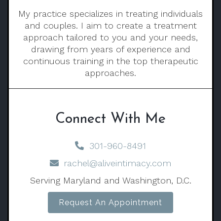
My practice specializes in treating individuals
and couples. I aim to create a treatment
approach tailored to you and your needs,
drawing from years of experience and
continuous training in the top therapeutic
approaches.
Connect With Me
301-960-8491
rachel@aliveintimacy.com
Serving Maryland and Washington, D.C.
Request An Appointment